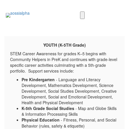
YOUTH
(K-5TH Grade)
STEM Career Awareness for grades K–5 begins with
Community Helpers in PreK and continues with grade-level
specific career activities culminating with a 5th-grade
portfolio. Support services include:
Pre Kindergarten
- Language and Literacy
Development, Mathematics Development, Science
Development, Social Studies Development, Creative
Development, Social and Emotional Development,
Health and Physical Development
K-5th Grade Social Studies
- Map and Globe Skills
& Information Processing Skills
Physical Education
- Fitness, Personal, and Social
Behavior (rules, safety & etiquette)