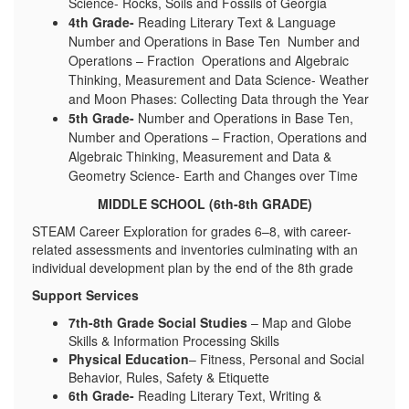
Science- Rocks, Soils and Fossils of Georgia
4th Grade-
Reading Literary Text & Language
Number and Operations in Base Ten Number and
Operations – Fraction Operations and Algebraic
Thinking, Measurement and Data Science- Weather
and Moon Phases: Collecting Data through the Year
5th Grade-
Number and Operations in Base Ten,
Number and Operations – Fraction, Operations and
Algebraic Thinking, Measurement and Data &
Geometry Science- Earth and Changes over Time
MIDDLE SCHOOL (6th-8th GRADE)
STEAM Career Exploration for grades 6–8, with career-
related assessments and inventories culminating with an
individual development plan by the end of the 8th grade
Support Services
7th-8th Grade Social Studies
– Map and Globe
Skills & Information Processing Skills
Physical Education
– Fitness, Personal and Social
Behavior, Rules, Safety & Etiquette
6th Grade-
Reading Literary Text, Writing &