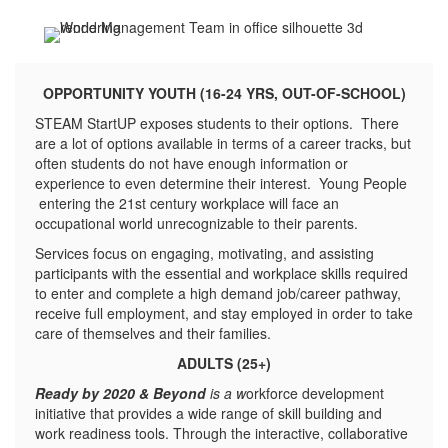
OPPORTUNITY YOUTH (16-24 YRS, OUT-OF-SCHOOL)
STEAM StartUP exposes students to their options. There
are a lot of options available in terms of a career tracks, but
often students do not have enough information or
experience to even determine their interest. Young People
entering the 21st century workplace will face an
occupational world unrecognizable to their parents.
Services focus on engaging, motivating, and assisting
participants with the essential and workplace skills required
to enter and complete a high demand job/career pathway,
receive full employment, and stay employed in order to take
care of themselves and their families.
ADULTS (25+)
Ready by 2020 & Beyond
is a w
orkforce development
initiative that provides a wide range of skill building and
work readiness tools. Through the interactive, collaborative