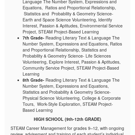
Language The Number System, Expressions and
Equations, Ratios and Proportional Relationship,
Statistics and Probability & Geometry Science-
Earth and Space Science Volunteering, Identify
Interest, Passion & Aptitudes, Environmental Service
Project, STEAM Project-Based Learning
7th Grade-
Reading Literary Text & Language The
Number System, Expressions and Equations, Ratios
and Proportional Relationship, Statistics and
Probability & Geometry Science- Life Sciences
Volunteering, Explore Interest, Passion & Aptitudes,
Community Service Project, STEAM Project-Based
Learning
8th Grade-
Reading Literary Text & Language The
Number System, Expressions and Equations,
Statistics and Probability & Geometry Science-
Physical Science Volunteering, College & Corporate
Tours, Work-Style Exploration, STEAM Project-
Based Learning
HIGH SCHOOL (9th-12th GRADE)
STEAM Career Management for grades 9–12, with ongoing
review, advisement and training of each student’s individual