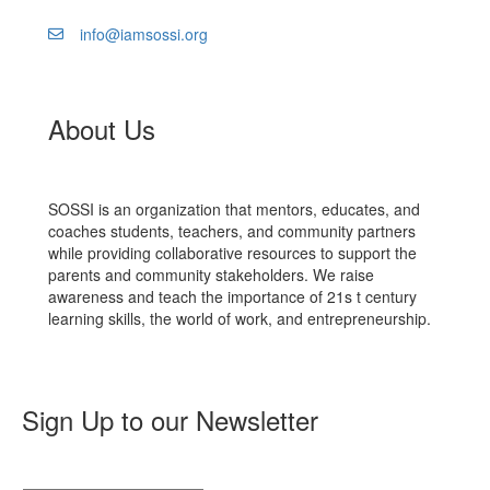
info@iamsossi.org
About Us
SOSSI is an organization that mentors, educates, and
coaches students, teachers, and community partners
while providing collaborative resources to support the
parents and community stakeholders. We raise
awareness and teach the importance of 21s​ t​ century
learning skills, the world of work, and entrepreneurship.
Sign Up to our Newsletter