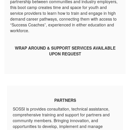
partnership between communities and industry employers,
this boot camp creates time and space for youth and
service providers to learn how to train and engage in high
demand career pathways, connecting them with access to
“Success Coaches”, experienced in either education and
workforce.
WRAP AROUND & SUPPORT SERVICES AVAILABLE
UPON REQUEST
PARTNERS
SOSSI is provides consultation, technical assistance,
comprehensive training and support for partners and
community members. Bringing innovation, and
opportunities to develop, implement and manage