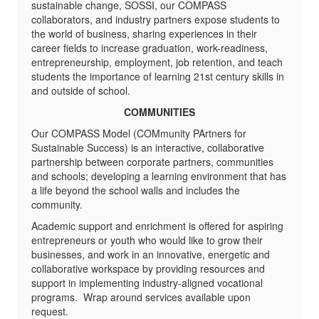
sustainable change, SOSSI, our COMPASS
collaborators, and industry partners expose students to
the world of business, sharing experiences in their
career fields to increase graduation, work-readiness,
entrepreneurship, employment, job retention, and teach
students the importance of learning 21st century skills in
and outside of school.
COMMUNITIES
Our COMPASS Model (COMmunity PArtners for
Sustainable Success) is an interactive, collaborative
partnership between corporate partners, communities
and schools; developing a learning environment that has
a life beyond the school walls and includes the
community.
Academic support and enrichment is offered for aspiring
entrepreneurs or youth who would like to grow their
businesses, and work in an innovative, energetic and
collaborative workspace by providing resources and
support in implementing industry-aligned vocational
programs. Wrap around services available upon
request.