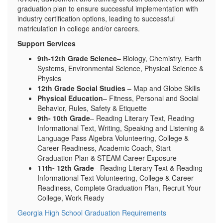
graduation plan to ensure successful implementation with
industry certification options, leading to successful
matriculation in college and/or careers.
Support Services
9th-12th Grade Science
– Biology, Chemistry, Earth
Systems, Environmental Science, Physical Science &
Physics
12th Grade Social Studies
– Map and Globe Skills
Physical Education
– Fitness, Personal and Social
Behavior, Rules, Safety & Etiquette
9th- 10th Grade
– Reading Literary Text, Reading
Informational Text, Writing, Speaking and Listening &
Language Pass Algebra Volunteering, College &
Career Readiness, Academic Coach, Start
Graduation Plan & STEAM Career Exposure
11th- 12th Grade
– Reading Literary Text & Reading
Informational Text Volunteering, College & Career
Readiness, Complete Graduation Plan, Recruit Your
College, Work Ready
Georgia High School Graduation Requirements