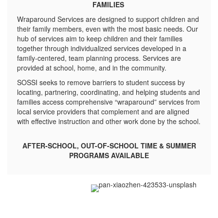
FAMILIES
Wraparound Services are designed to support children and
their family members, even with the most basic needs. Our
hub of services aim to keep children and their families
together through individualized services developed in a
family-centered, team planning process. Services are
provided at school, home, and in the community.
SOSSI seeks to remove barriers to student success by
locating, partnering, coordinating, and helping students and
families access comprehensive “wraparound” services from
local service providers that complement and are aligned
with effective instruction and other work done by the school.
AFTER-SCHOOL, OUT-OF-SCHOOL TIME & SUMMER
PROGRAMS AVAILABLE