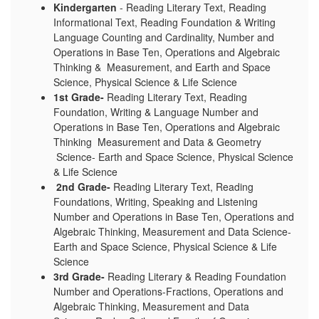
Kindergarten
- Reading Literary Text, Reading
Informational Text, Reading Foundation & Writing
Language C
ounting and Cardinality, Number and
Operations in Base Ten, Operations and Algebraic
Thinking & Measurement, and Earth and Space
Science, Physical Science & Life Science
1st Grade-
Reading Literary Text, Reading
Foundation, Writing & Language
Number and
Operations in Base Ten, Operations and Algebraic
Thinking Measurement and Data & Geometry
Science- Earth and Space Science, Physical Science
& Life Science
2nd Grade-
Re
ading Literary Text, Reading
Foundations, Writing, Speaking and Listening
Number and Operations in Base Ten, Operations and
Algebraic Thinking, Measurement and Data Science-
Earth and Space Science, Physical Science & Life
Science
3rd Grade-
Reading Literary & Reading Foundation
Number and Operations-Fractions, Operations and
Algebraic Thinking, Measurement and Data