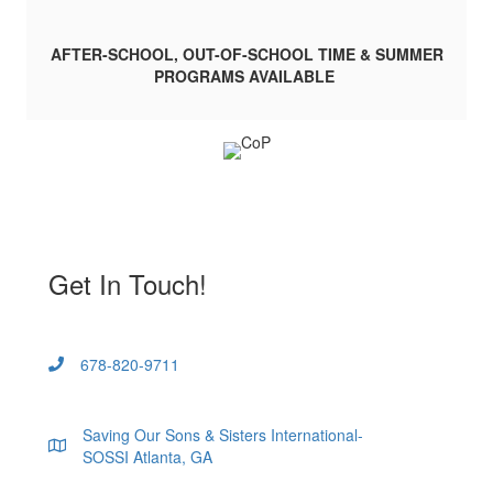
AFTER-SCHOOL, OUT-OF-SCHOOL TIME & SUMMER
PROGRAMS AVAILABLE
Get In Touch!
678-820-9711
Saving Our Sons & Sisters International-
SOSSI Atlanta, GA